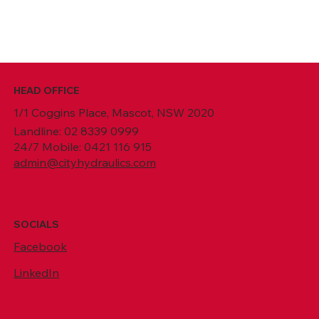
HEAD OFFICE
1/1 Coggins Place, Mascot, NSW 2020
Landline: 02 8339 0999
24/7 Mobile: 0421 116 915
admin@cityhydraulics.com
SOCIALS
Facebook
LinkedIn