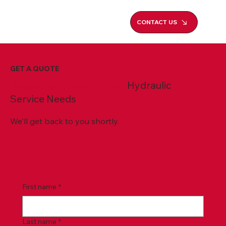
CONTACT US
GET A QUOTE
Request a Quote for Your
Hydraulic
Service Needs
We'll get back to you shortly.
First name
*
Last name
*