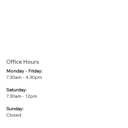
Office Hours
Monday - Friday:
7.30am - 4.30pm
Saturday:
7.30am - 12pm
Sunday:
Closed