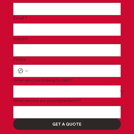
Email
*
Subject
Phone
When are you looking to start?
What service are you interested in?
GET A QUOTE